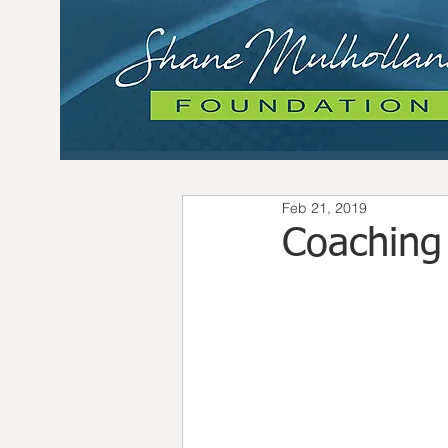
Feb 21, 2019
Coaching