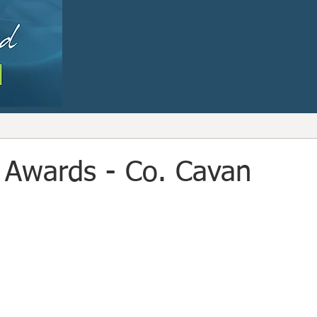
 Awards - Co. Cavan