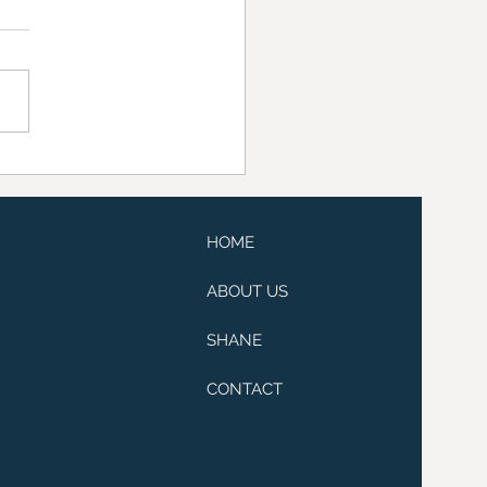
raiser at Lissanoure
e
HOME
ABOUT US
SHANE
CONTACT