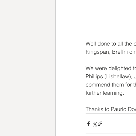
Well done to all the
Kingspan, Breffni on
We were delighted t
Phillips (Lisbellaw
commend them for th
further learning. 
Thanks to Pauric Dow