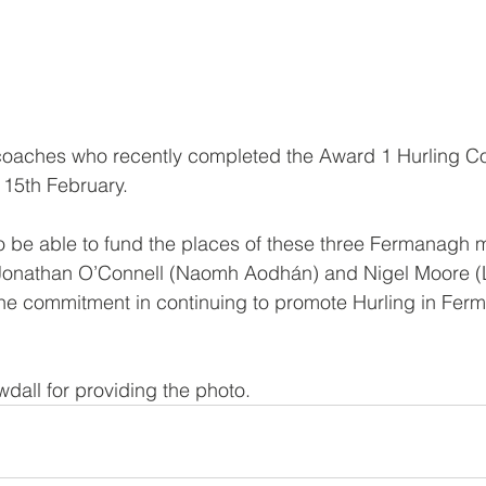
 coaches who recently completed the Award 1 Hurling Co
 15th February.
o be able to fund the places of these three Fermanagh
), Jonathan O’Connell (Naomh Aodhán) and Nigel Moore (
e commitment in continuing to promote Hurling in Fer
dall for providing the photo.