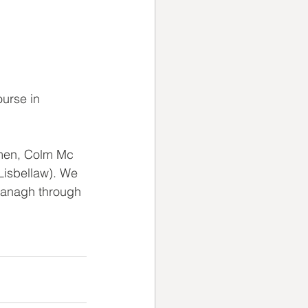
urse in 
 men, Colm Mc 
Lisbellaw). We 
managh through 