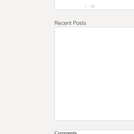
Recent Posts
Comments