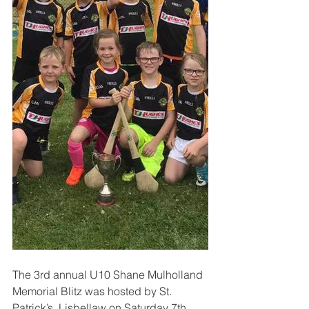
The 3rd annual U10 Shane Mulholland 
Memorial Blitz was hosted by St. 
Patrick’s, Lisbellaw on Saturday 7th 