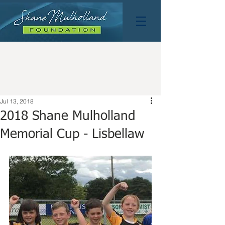
Jul 13, 2018
2018 Shane Mulholland
Memorial Cup - Lisbellaw