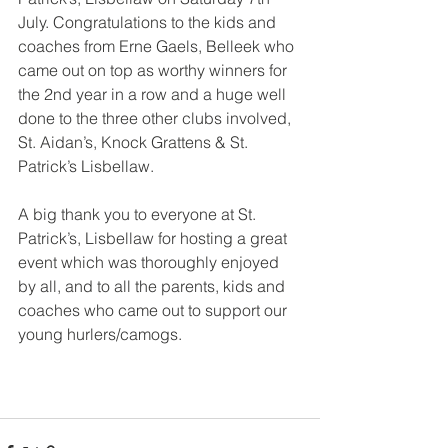
July. Congratulations to the kids and 
coaches from Erne Gaels, Belleek who 
came out on top as worthy winners for 
the 2nd year in a row and a huge well 
done to the three other clubs involved, 
St. Aidan’s, Knock Grattens & St. 
Patrick’s Lisbellaw.
A big thank you to everyone at St. 
Patrick’s, Lisbellaw for hosting a great 
event which was thoroughly enjoyed 
by all, and to all the parents, kids and 
coaches who came out to support our 
young hurlers/camogs.