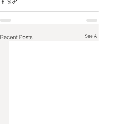
See All
Recent Posts