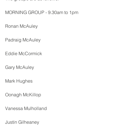
MORNING GROUP - 9.30am to 1pm
Ronan McAuley
Padraig McAuley
Eddie McCormick
Gary McAuley
Mark Hughes
Oonagh McKillop
Vanessa Mulholland
Justin Gilheaney