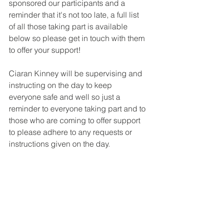
sponsored our participants and a 
reminder that it's not too late, a full list 
of all those taking part is available 
below so please get in touch with them 
to offer your support!
Ciaran Kinney will be supervising and 
instructing on the day to keep 
everyone safe and well so just a 
reminder to everyone taking part and to 
those who are coming to offer support 
to please adhere to any requests or 
instructions given on the day.