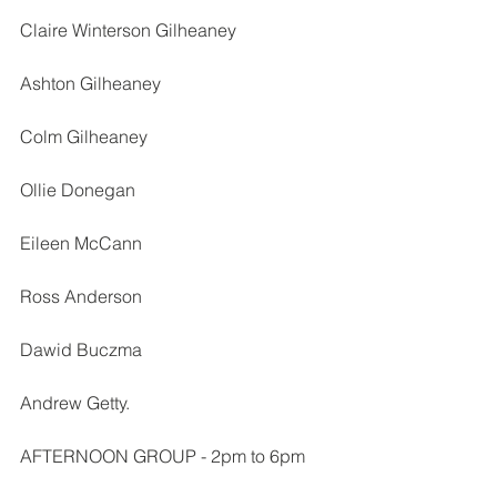
Claire Winterson Gilheaney
Ashton Gilheaney
Colm Gilheaney
Ollie Donegan
Eileen McCann
Ross Anderson
Dawid Buczma
Andrew Getty.
AFTERNOON GROUP - 2pm to 6pm