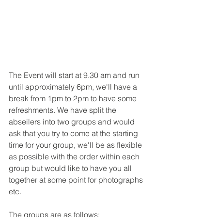
The Event will start at 9.30 am and run 
until approximately 6pm, we'll have a 
break from 1pm to 2pm to have some 
refreshments. We have split the 
abseilers into two groups and would 
ask that you try to come at the starting 
time for your group, we'll be as flexible 
as possible with the order within each 
group but would like to have you all 
together at some point for photographs 
etc.
The groups are as follows: