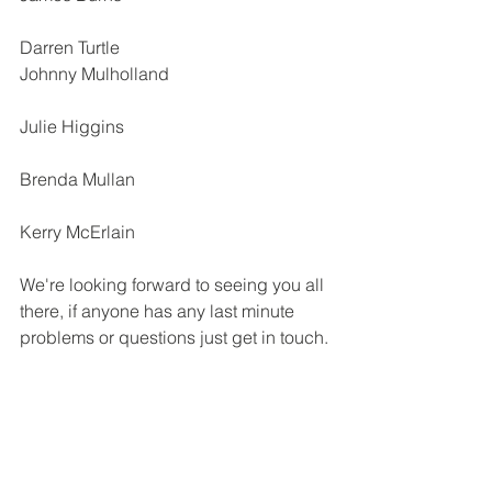
Darren Turtle
Johnny Mulholland
Julie Higgins
Brenda Mullan
Kerry McErlain
We're looking forward to seeing you all 
there, if anyone has any last minute 
problems or questions just get in touch.