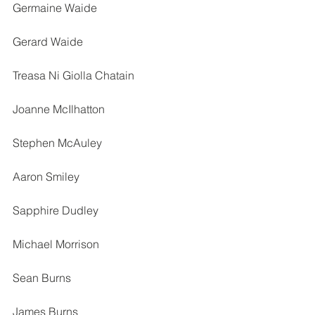
Germaine Waide
Gerard Waide
Treasa Ni Giolla Chatain
Joanne McIlhatton
Stephen McAuley
Aaron Smiley
Sapphire Dudley
Michael Morrison
Sean Burns
James Burns