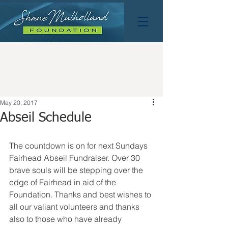
May 20, 2017
Abseil Schedule
The countdown is on for next Sundays 
Fairhead Abseil Fundraiser. Over 30 
brave souls will be stepping over the 
edge of Fairhead in aid of the 
Foundation. Thanks and best wishes to 
all our valiant volunteers and thanks 
also to those who have already 