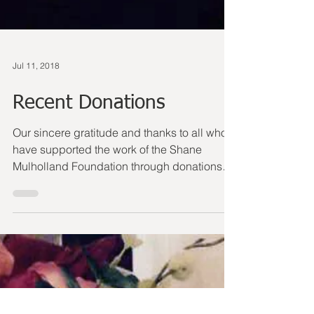
Jul 11, 2018
Recent Donations
Our sincere gratitude and thanks to all who
have supported the work of the Shane
Mulholland Foundation through donations
over the last...