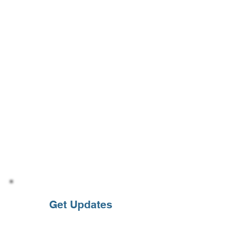
Get Updates
Enter your email address to subcribe to