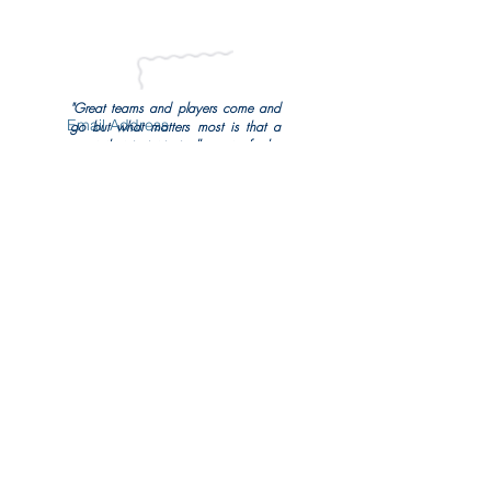
all the latest news from the Foundation.
"Great teams and players come and
go but what matters most is that a
sport that is intrinsically part of who
we are and is dated at more than
Subscribe Now
3000 years old is celebrated and
entrusted to the next generation."
Aogán Ó Fearghail
Uachtarán
Cumann Luthchleas Gael
Share